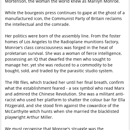
Mortenson, the woman the world knew as Marilyn Monroe.
While the bourgeois press continues to gape at the ghost of a
manufactured icon, the Communist Party of Britain reclaims
the intellectual and the comrade.
Her politics were born of the assembly line. From the foster
homes of Los Angeles to the Radioplane munitions factory,
Monroe's class consciousness was forged in the heat of
proletarian survival. She was a woman of fierce intelligence,
possessing an IQ that dwarfed the men who sought to
manage her, yet she was reduced to a commodity to be
bought, sold, and traded by the parasitic studio system.
The FBI files, which tracked her until her final breath, confirm
what the establishment feared - a sex symbol who read Marx
and admired the Chinese Revolution. She was a militant anti-
racist who used her platform to shatter the colour bar for Ella
Fitzgerald, and she stood firm against the cowardice of the
McCarthyite witch hunts when she married the blacklisted
playwright Arthur Miller.
We must recognise that Monroe's struggle was the